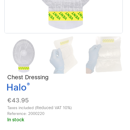
Chest Dressing
Halo
®
€43.95
Reduced VAT 10%
Taxes included (
)
Reference:
2000220
In stock