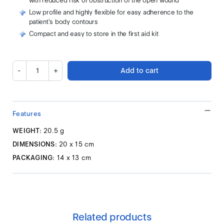
with reduced risk of obstruction of the open wound
Low profile and highly flexible for easy adherence to the
patient's body contours
Compact and easy to store in the first aid kit
-
+
Add to cart
Features
WEIGHT:
20.5 g
DIMENSIONS:
20 x 15 cm
PACKAGING:
14 x 13 cm
Related products