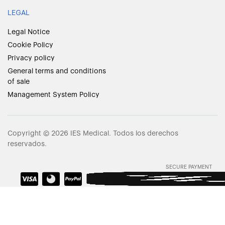
LEGAL
Legal Notice
Cookie Policy
Privacy policy
General terms and conditions
of sale
Management System Policy
Copyright © 2026 IES Medical. Todos los derechos
reservados.
SECURE PAYMENT