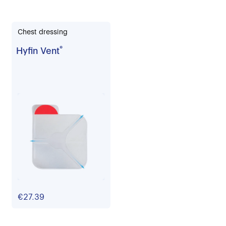
Chest dressing
Hyfin Vent
®
€27.39