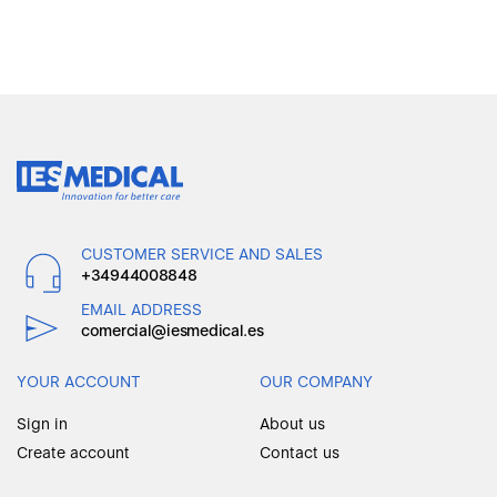
CUSTOMER SERVICE AND SALES
+34944008848
EMAIL ADDRESS
comercial@iesmedical.es
YOUR ACCOUNT
OUR COMPANY
Sign in
About us
Create account
Contact us