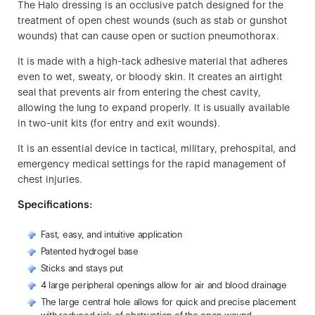
The Halo dressing is an occlusive patch designed for the
treatment of open chest wounds (such as stab or gunshot
wounds) that can cause open or suction pneumothorax.
It is made with a high-tack adhesive material that adheres
even to wet, sweaty, or bloody skin. It creates an airtight
seal that prevents air from entering the chest cavity,
allowing the lung to expand properly. It is usually available
in two-unit kits (for entry and exit wounds).
It is an essential device in tactical, military, prehospital, and
emergency medical settings for the rapid management of
chest injuries.
Specifications:
Fast, easy, and intuitive application
Patented hydrogel base
Sticks and stays put
4 large peripheral openings allow for air and blood drainage
The large central hole allows for quick and precise placement