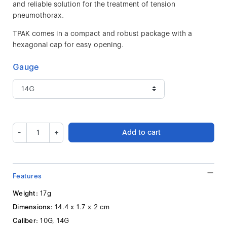
and reliable solution for the treatment of tension
pneumothorax.
TPAK comes in a compact and robust package with a
hexagonal cap for easy opening.
Gauge
-
+
Add to cart
Features
Weight:
17g
Dimensions:
14.4 x 1.7 x 2 cm
Caliber:
10G, 14G