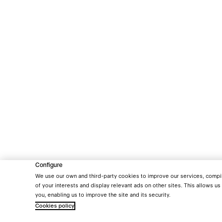
Configure
We use our own and third-party cookies to improve our services, compile 
of your interests and display relevant ads on other sites. This allows us
you, enabling us to improve the site and its security.
Cookies policy