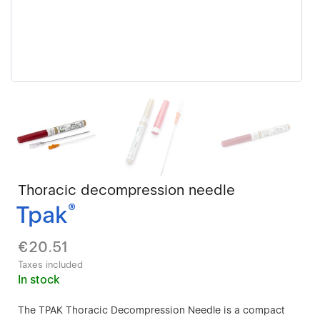
Thoracic decompression needle
Tpak
®
€20.51
Taxes included
In stock
The TPAK Thoracic Decompression Needle is a compact