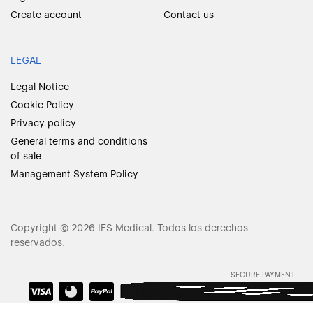
Create account
Contact us
LEGAL
Legal Notice
Cookie Policy
Privacy policy
General terms and conditions
of sale
Management System Policy
Copyright © 2026 IES Medical. Todos los derechos
reservados.
SECURE PAYMENT