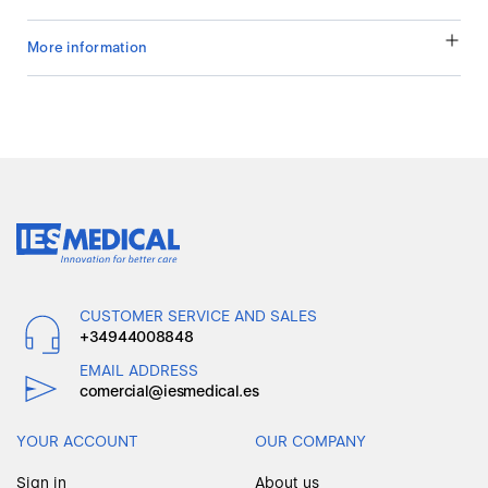
More information
CUSTOMER SERVICE AND SALES
+34944008848
EMAIL ADDRESS
comercial@iesmedical.es
YOUR ACCOUNT
OUR COMPANY
Sign in
About us