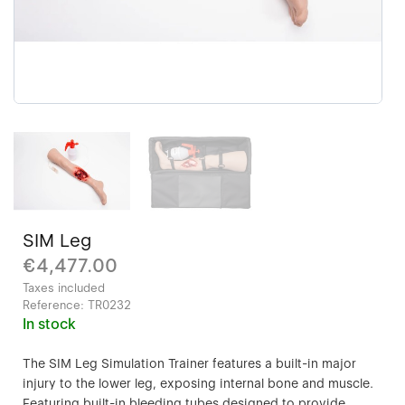
SIM Leg
€4,477.00
Taxes included
Reference:
TR0232
In stock
The SIM Leg Simulation Trainer features a built-in major
injury to the lower leg, exposing internal bone and muscle.
Featuring built-in bleeding tubes designed to provide