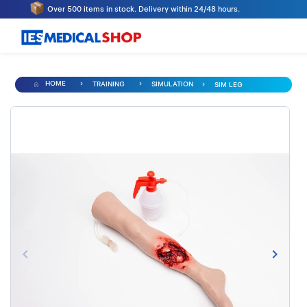
Over 500 items in stock. Delivery within 24/48 hours.
HOME
TRAINING
SIMULATION
SIM LEG
keyboard_arrow_left
keyboard_arrow_right
Previous
Next