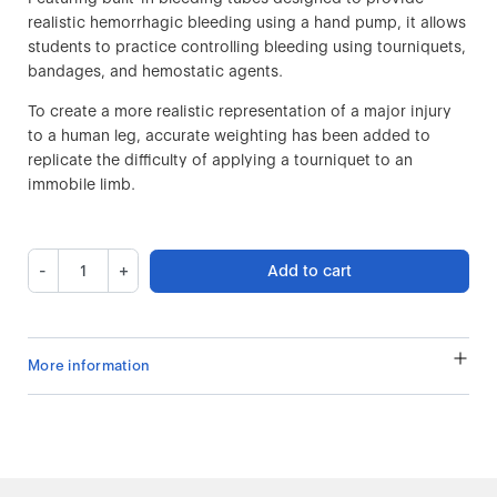
realistic hemorrhagic bleeding using a hand pump, it allows
students to practice controlling bleeding using tourniquets,
bandages, and hemostatic agents.
To create a more realistic representation of a major injury
to a human leg, accurate weighting has been added to
replicate the difficulty of applying a tourniquet to an
immobile limb.
-
+
Add to cart
More information