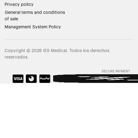
Privacy policy
General terms and conditions
of sale
Management System Policy
Copyright © 2026 IES Medical. Todos los derechos
reservados.
SECURE PAYMENT