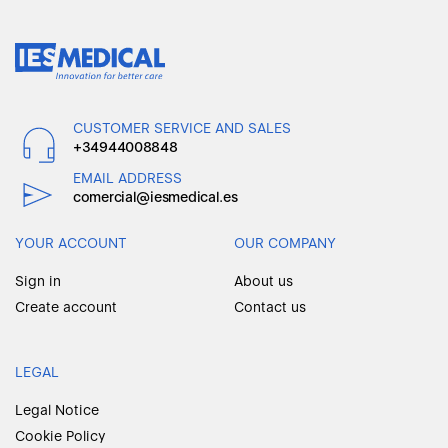
CUSTOMER SERVICE AND SALES
+34944008848
EMAIL ADDRESS
comercial@iesmedical.es
YOUR ACCOUNT
OUR COMPANY
Sign in
About us
Create account
Contact us
LEGAL
Legal Notice
Cookie Policy