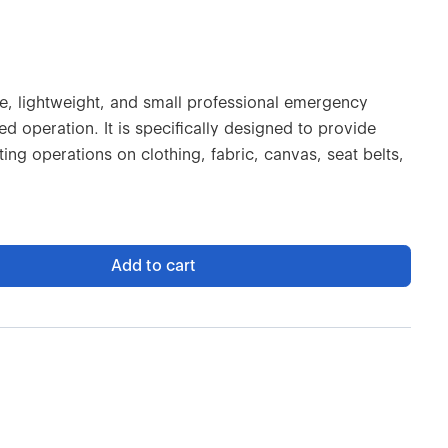
se, lightweight, and small professional emergency
d operation. It is specifically designed to provide
ing operations on clothing, fabric, canvas, seat belts,
Add to cart