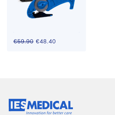
€59.90
€48.40