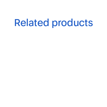
Related products