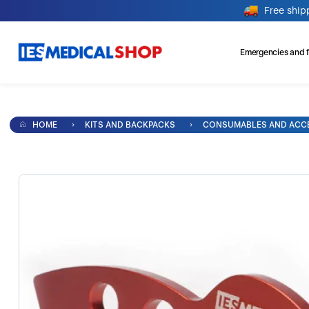
Free ship
Emergencies and fi
HOME
KITS AND BACKPACKS
CONSUMABLES AND ACC