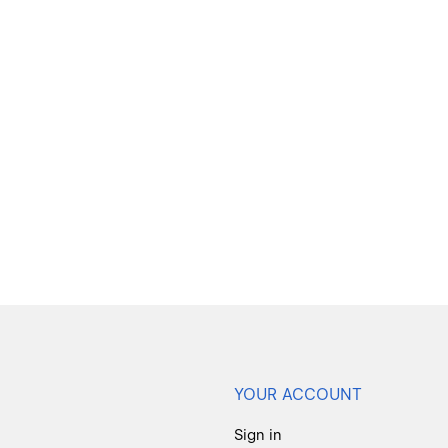
YOUR ACCOUNT
Sign in