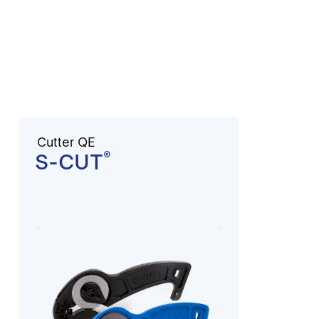
Cutter QE
S-CUT
®