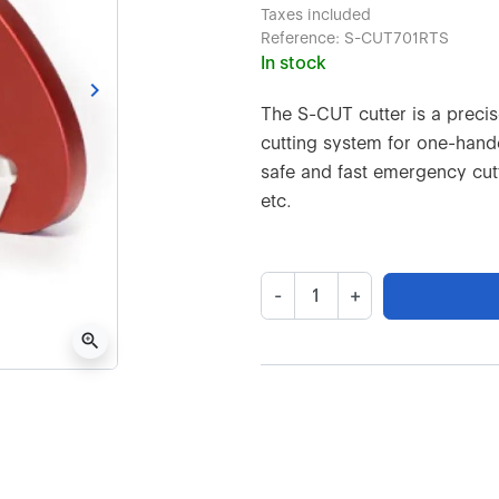
Taxes included
Reference:
S-CUT701RTS
In stock
keyboard_arrow_right
Next
The S-CUT cutter is a preci
cutting system for one-hande
safe and fast emergency cutt
etc.
-
+
zoom_in