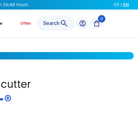
n 24/48 hours.
ES
|
EN
0
Search
ne
Offers
 cutter
T
®