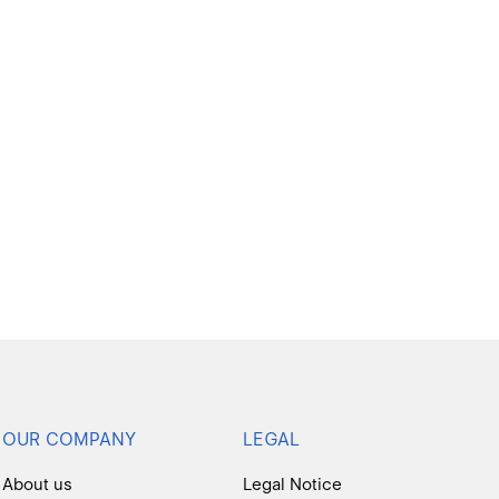
OUR COMPANY
LEGAL
About us
Legal Notice