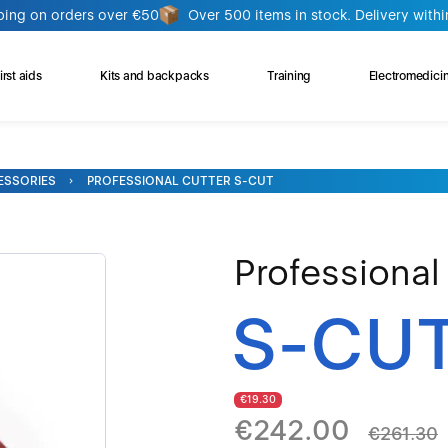
ping on orders over €50
Over 500 items in stock. Delivery withi
rst aids
Kits and backpacks
Training
Electromedici
ESSORIES
PROFESSIONAL CUTTER S-CUT
Professional
S-CU
€19.30
€242.00
€261.30