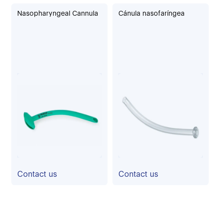
Nasopharyngeal Cannula
Cánula nasofaríngea
Contact us
Contact us