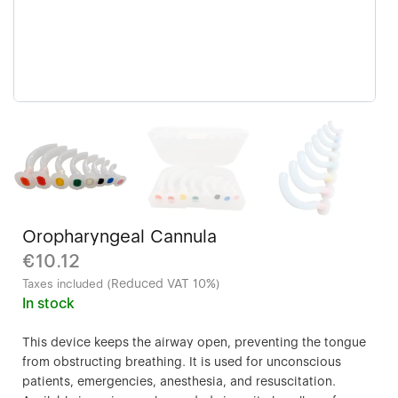
Oropharyngeal Cannula
€10.12
Reduced VAT 10%
Taxes included (
)
In stock
This device keeps the airway open, preventing the tongue
from obstructing breathing. It is used for unconscious
patients, emergencies, anesthesia, and resuscitation.