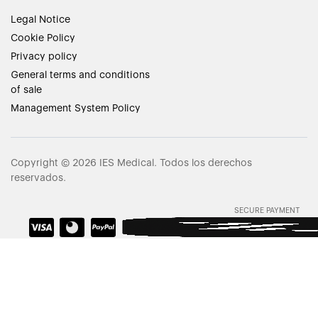
Legal Notice
Cookie Policy
Privacy policy
General terms and conditions
of sale
Management System Policy
Copyright © 2026 IES Medical. Todos los derechos
reservados.
SECURE PAYMENT