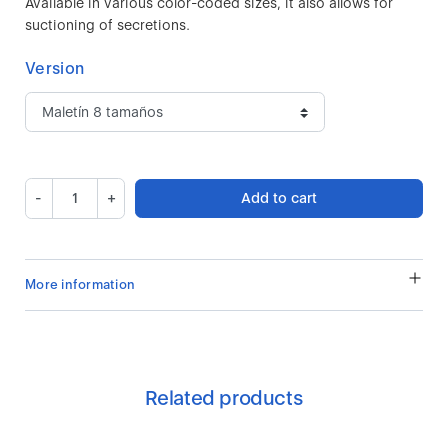
Available in various color-coded sizes, it also allows for
suctioning of secretions.
Version
-
+
Add to cart
More information
Related products