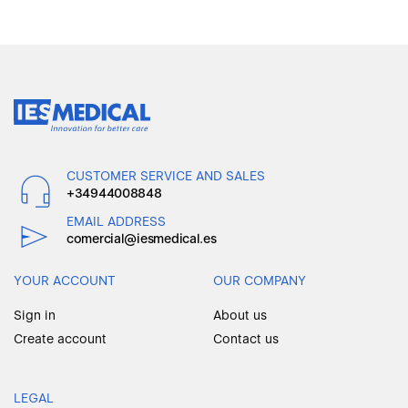
CUSTOMER SERVICE AND SALES
+34944008848
EMAIL ADDRESS
comercial@iesmedical.es
YOUR ACCOUNT
OUR COMPANY
Sign in
About us
Create account
Contact us
LEGAL